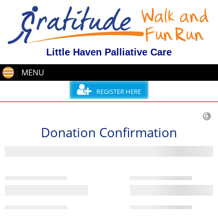
Little Haven Palliative Care
MENU
REGISTER HERE
Donation Confirmation