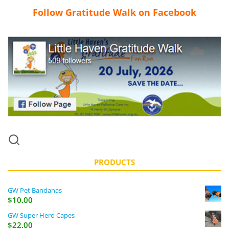
Follow Gratitude Walk on Facebook
PRODUCTS
GW Pet Bandanas
$
10.00
GW Super Hero Capes
$
22.00