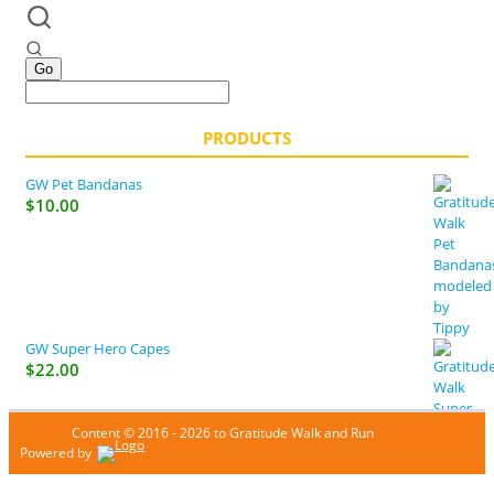
PRODUCTS
GW Pet Bandanas
$
10.00
GW Super Hero Capes
$
22.00
Content © 2016 - 2026 to Gratitude Walk and Run
Powered by