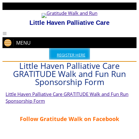
Little Haven Palliative Care
MENU
REGISTER HERE
Little Haven Palliative Care
GRATITUDE Walk and Fun Run
Sponsorship Form
Little Haven Palliative Care GRATITUDE Walk and Fun Run
Sponsorship Form
Follow Gratitude Walk on Facebook