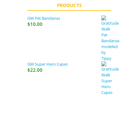
PRODUCTS
GW Pet Bandanas
$
10.00
GW Super Hero Capes
$
22.00