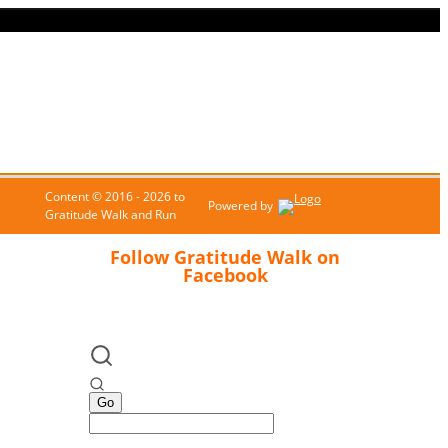
Content © 2016 - 2026 to
Powered by
Gratitude Walk and Run
Follow Gratitude Walk on
Facebook