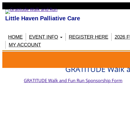
Little Haven Palliative Care
HOME
EVENT INFO
REGISTER HERE
2026 
MY ACCOUNT
RE
GRATITUDE Walk a
GRATITUDE Walk and Fun Run Sponsorship Form