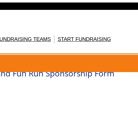
FUNDRAISING TEAMS
START FUNDRAISING
GISTER HERE
nd Fun Run Sponsorship Form