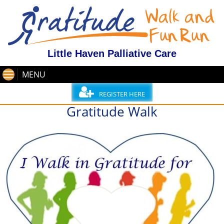
Little Haven Palliative Care
MENU
REGISTER HERE
Gratitude Walk