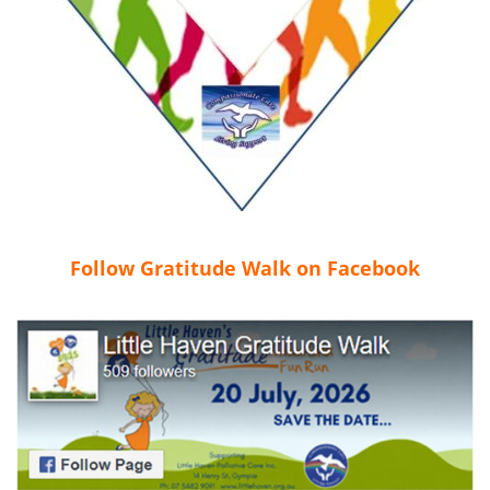
Follow Gratitude Walk on Facebook