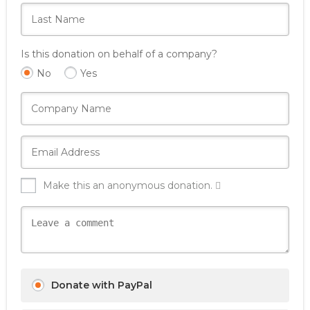
Is this donation on behalf of a company?
No
Yes
Make this an anonymous donation.
Donate with PayPal