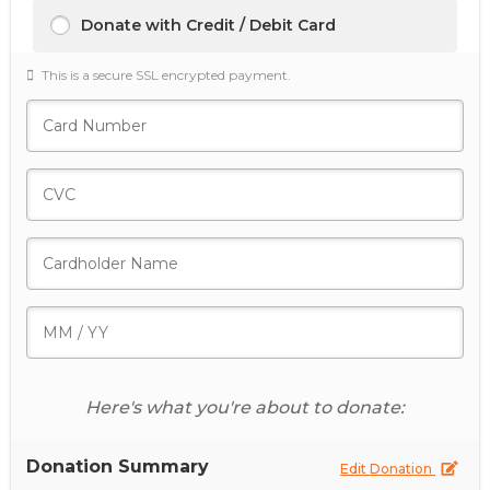
Donate with Credit / Debit Card
This is a secure SSL encrypted payment.
Here's what you're about to donate:
Donation Summary
Edit Donation