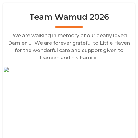
Team Wamud 2026
’We are walking in memory of our dearly loved
Damien …. We are forever grateful to Little Haven
for the wonderful care and support given to
Damien and his Family .