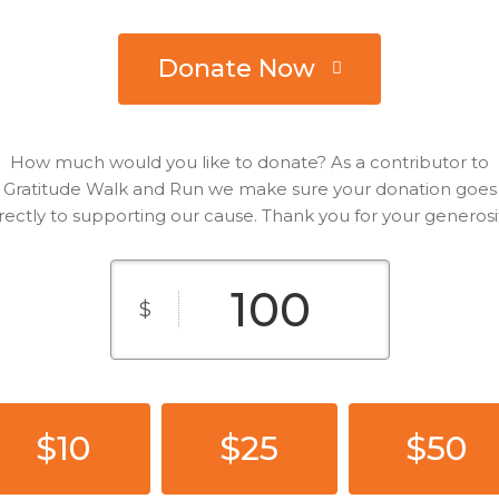
Donate Now
How much would you like to donate? As a contributor to
Gratitude Walk and Run we make sure your donation goes
rectly to supporting our cause. Thank you for your generosi
$
$10
$25
$50