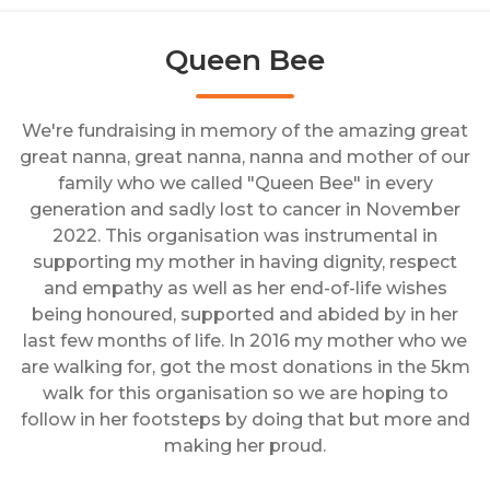
Queen Bee
We're fundraising in memory of the amazing great
great nanna, great nanna, nanna and mother of our
family who we called "Queen Bee" in every
generation and sadly lost to cancer in November
2022. This organisation was instrumental in
supporting my mother in having dignity, respect
and empathy as well as her end-of-life wishes
being honoured, supported and abided by in her
last few months of life. In 2016 my mother who we
are walking for, got the most donations in the 5km
walk for this organisation so we are hoping to
follow in her footsteps by doing that but more and
making her proud.