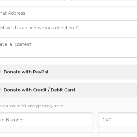
Make this an anonymous donation.
Donate with PayPal
Donate with Credit / Debit Card
s is a secure SSL encrypted payment.