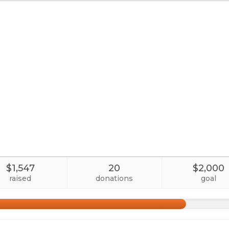
$1,547
20
$2,000
raised
donations
goal