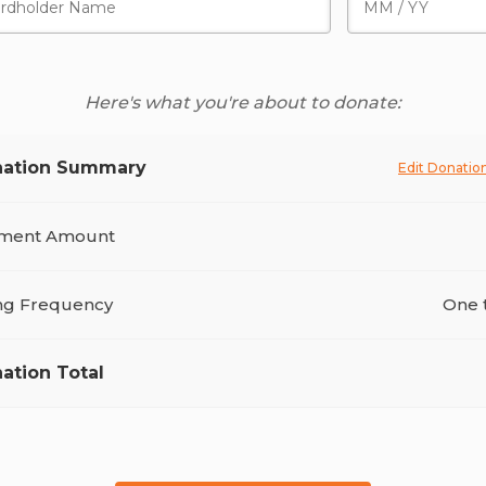
Here's what you're about to donate:
ation Summary
Edit Donatio
ment Amount
ing Frequency
One 
ation Total