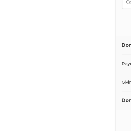
Don
Pay
Giv
Don