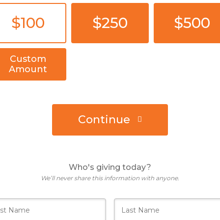
$100
$250
$500
Custom
Amount
Continue
Who's giving today?
We’ll never share this information with anyone.