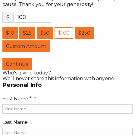
cause. Thank you for your generosity!
$
$10
$25
$50
$100
$250
Custom Amount
Continue
Who's giving today?
We’ll never share this information with anyone.
Personal Info
First Name
*
Last Name