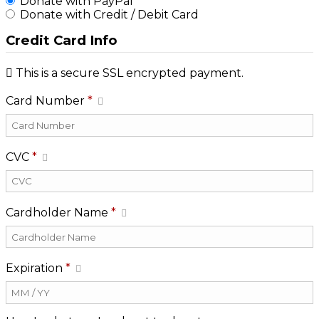
Donate with PayPal
Donate with Credit / Debit Card
Credit Card Info
This is a secure SSL encrypted payment.
Card Number
*
CVC
*
Cardholder Name
*
Expiration
*