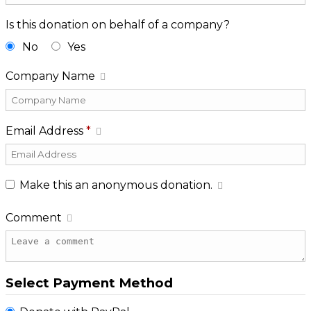
Is this donation on behalf of a company?
No
Yes
Company Name
Email Address
*
Make this an anonymous donation.
Comment
Select Payment Method