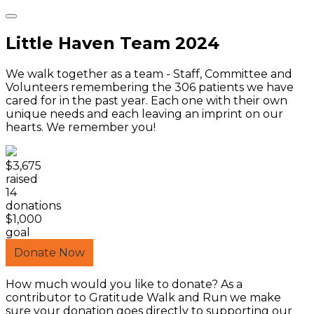
Little Haven Team 2024
We walk together as a team - Staff, Committee and
Volunteers remembering the 306 patients we have
cared for in the past year. Each one with their own
unique needs and each leaving an imprint on our
hearts. We remember you!
$3,675
raised
14
donations
$1,000
goal
Donate Now
How much would you like to donate? As a
contributor to Gratitude Walk and Run we make
sure your donation goes directly to supporting our