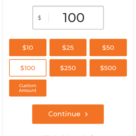
$
$10
$25
$50
$100
$250
$500
Custom
Amount
Continue