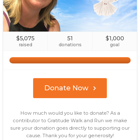
$5,075
51
$1,000
raised
donations
goal
Donate Now
How much would you like to donate? As a
contributor to Gratitude Walk and Run we make
sure your donation goes directly to supporting our
cause. Thank you for your generosity!