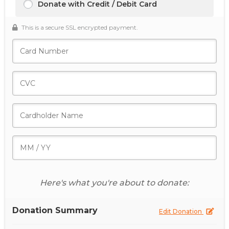
Donate with Credit / Debit Card
This is a secure SSL encrypted payment.
Here's what you're about to donate:
Donation Summary
Edit Donation