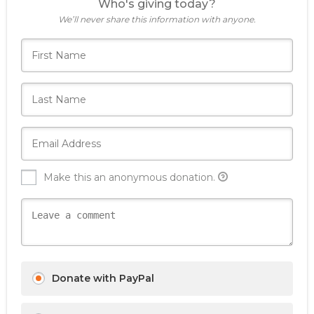
Who's giving today?
We’ll never share this information with anyone.
Make this an anonymous donation.
Donate with PayPal