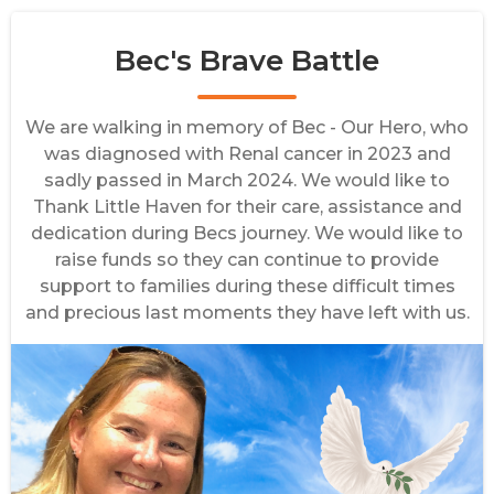
Bec's Brave Battle
We are walking in memory of Bec - Our Hero, who
was diagnosed with Renal cancer in 2023 and
sadly passed in March 2024. We would like to
Thank Little Haven for their care, assistance and
dedication during Becs journey. We would like to
raise funds so they can continue to provide
support to families during these difficult times
and precious last moments they have left with us.