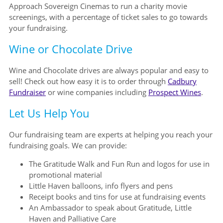
Approach Sovereign Cinemas to run a charity movie
screenings, with a percentage of ticket sales to go towards
your fundraising.
Wine or Chocolate Drive
Wine and Chocolate drives are always popular and easy to
sell! Check out how easy it is to order through
Cadbury
Fundraiser
or wine companies including
Prospect Wines
.
Let Us Help You
Our fundraising team are experts at helping you reach your
fundraising goals. We can provide:
The Gratitude Walk and Fun Run and logos for use in
promotional material
Little Haven balloons, info flyers and pens
Receipt books and tins for use at fundraising events
An Ambassador to speak about Gratitude, Little
Haven and Palliative Care