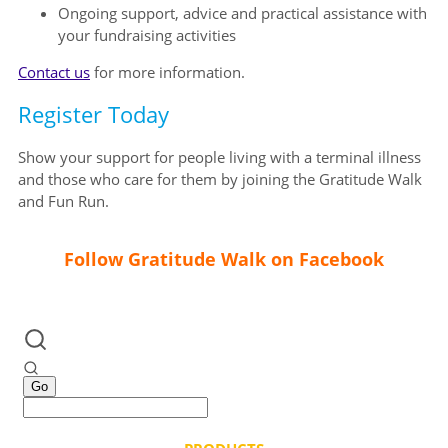
Ongoing support, advice and practical assistance with
your fundraising activities
Contact us
for more information.
Register Today
Show your support for people living with a terminal illness
and those who care for them by joining the Gratitude Walk
and Fun Run.
Follow Gratitude Walk on Facebook