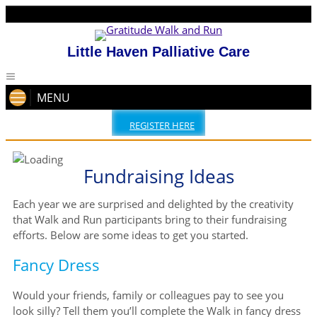
Little Haven Palliative Care
MENU
REGISTER HERE
Fundraising Ideas
Each year we are surprised and delighted by the creativity
that Walk and Run participants bring to their fundraising
efforts. Below are some ideas to get you started.
Fancy Dress
Would your friends, family or colleagues pay to see you
look silly? Tell them you’ll complete the Walk in fancy dress