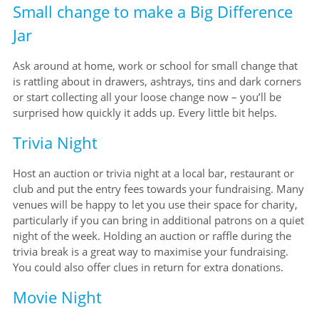
Small change to make a Big Difference
Jar
Ask around at home, work or school for small change that
is rattling about in drawers, ashtrays, tins and dark corners
or start collecting all your loose change now – you’ll be
surprised how quickly it adds up. Every little bit helps.
Trivia Night
Host an auction or trivia night at a local bar, restaurant or
club and put the entry fees towards your fundraising. Many
venues will be happy to let you use their space for charity,
particularly if you can bring in additional patrons on a quiet
night of the week. Holding an auction or raffle during the
trivia break is a great way to maximise your fundraising.
You could also offer clues in return for extra donations.
Movie Night