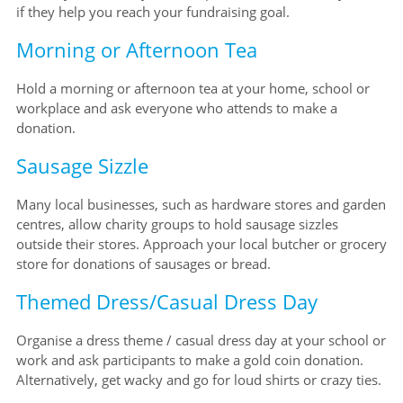
if they help you reach your fundraising goal.
Morning or Afternoon Tea
Hold a morning or afternoon tea at your home, school or
workplace and ask everyone who attends to make a
donation.
Sausage Sizzle
Many local businesses, such as hardware stores and garden
centres, allow charity groups to hold sausage sizzles
outside their stores. Approach your local butcher or grocery
store for donations of sausages or bread.
Themed Dress/Casual Dress Day
Organise a dress theme / casual dress day at your school or
work and ask participants to make a gold coin donation.
Alternatively, get wacky and go for loud shirts or crazy ties.