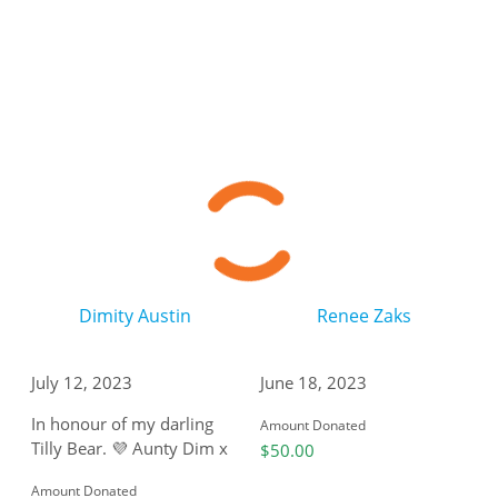
Dimity Austin
Renee Zaks
July 12, 2023
June 18, 2023
In honour of my darling
Amount Donated
Tilly Bear. 💜 Aunty Dim x
$50.00
Amount Donated