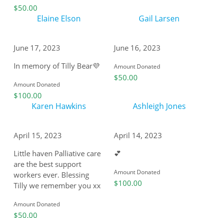
$50.00
Elaine Elson
Gail Larsen
June 17, 2023
June 16, 2023
In memory of Tilly Bear💜
Amount Donated
$50.00
Amount Donated
$100.00
Karen Hawkins
Ashleigh Jones
April 15, 2023
April 14, 2023
Little haven Palliative care
💕
are the best support
Amount Donated
workers ever. Blessing
$100.00
Tilly we remember you xx
Amount Donated
$50.00