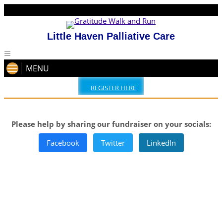
Little Haven Palliative Care
MENU
REGISTER HERE
Please help by sharing our fundraiser on your socials:
Facebook
Twitter
LinkedIn