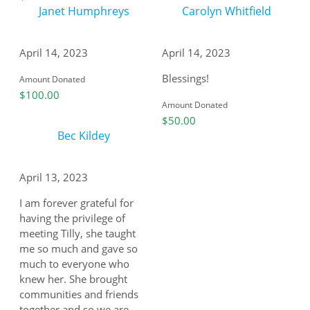
Janet Humphreys
Carolyn Whitfield
April 14, 2023
April 14, 2023
Blessings!
Amount Donated
$100.00
Amount Donated
$50.00
Bec Kildey
April 13, 2023
I am forever grateful for
having the privilege of
meeting Tilly, she taught
me so much and gave so
much to everyone who
knew her. She brought
communities and friends
together and so we are