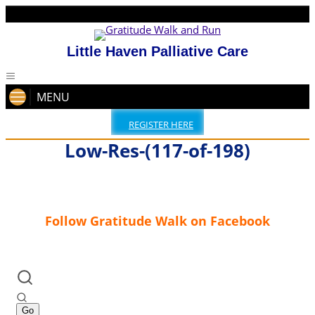
Little Haven Palliative Care
MENU
REGISTER HERE
Low-Res-(117-of-198)
Follow Gratitude Walk on Facebook