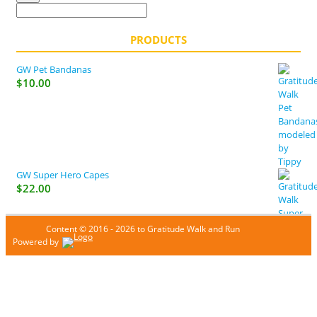
PRODUCTS
GW Pet Bandanas
$
10.00
GW Super Hero Capes
$
22.00
Content © 2016 - 2026 to Gratitude Walk and Run
Powered by